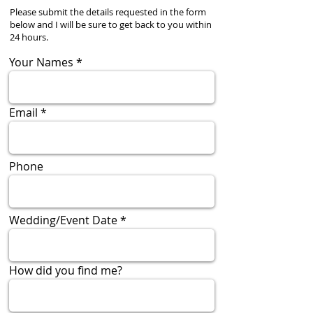
Please submit the details requested in the form
below and I will be sure to get back to you within
24 hours.
Your Names
Email
Phone
Wedding/Event Date
How did you find me?