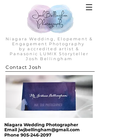
Niagara Wedding, Elopement &
Engagement Photography
by accredited artist &
Panasonic LUMIX Storyteller
Josh Bellingham
Contact Josh
Niagara Wedding Photographer
Email
jwjbellingham@gmail.com
Phone
905-246-2097