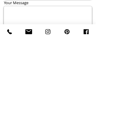
Your Message
Send
Wedding Photographer serving Niagara Falls,
Ontario, Niagara-on-the-Lake, Queenston, St. Davids,
St. Catharines, Thorold, Vineland, Jordan Village,
Beamsville, Grimsby, Stoney Creek, Fonthill,
Pelham, Welland, Wainfleet,